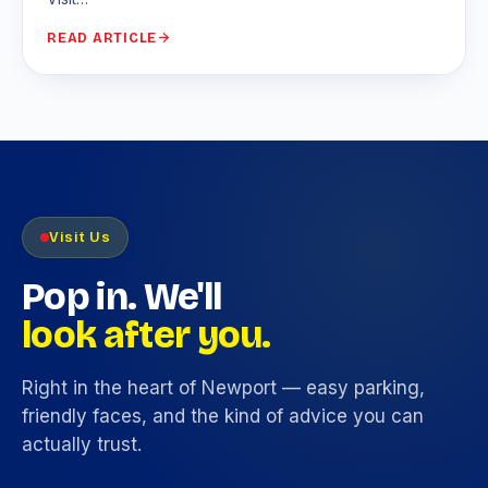
READ ARTICLE
Visit Us
Pop in. We'll
look after you.
Right in the heart of Newport — easy parking,
friendly faces, and the kind of advice you can
actually trust.