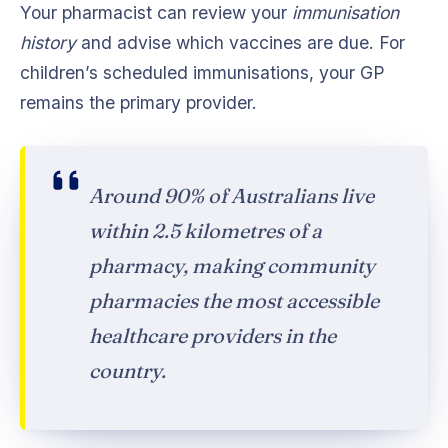
Your pharmacist can review your
immunisation
history
and advise which vaccines are due. For
children’s scheduled immunisations, your GP
remains the primary provider.
Around 90% of Australians live
within 2.5 kilometres of a
pharmacy, making community
pharmacies the most accessible
healthcare providers in the
country.