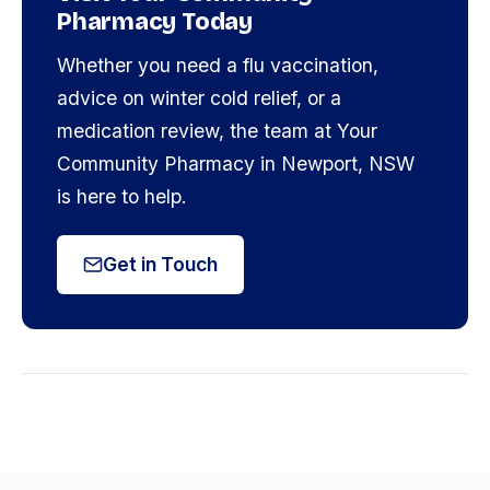
Pharmacy Today
Whether you need a flu vaccination,
advice on winter cold relief, or a
medication review, the team at Your
Community Pharmacy in Newport, NSW
is here to help.
Get in Touch