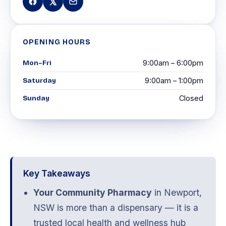
OPENING HOURS
Mon–Fri
9:00am – 6:00pm
Saturday
9:00am – 1:00pm
Sunday
Closed
Key Takeaways
Your Community Pharmacy
in Newport,
NSW is more than a dispensary — it is a
trusted local health and wellness hub