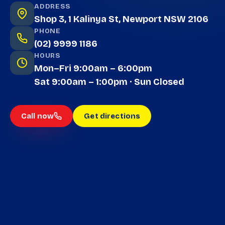
ADDRESS
Shop 3, 1 Kalinya St, Newport NSW 2106
PHONE
(02) 9999 1186
HOURS
Mon–Fri 9:00am – 6:00pm
Sat 9:00am – 1:00pm · Sun Closed
Call now
Get directions