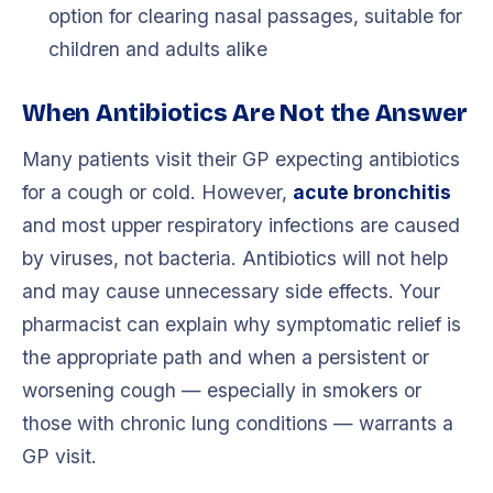
option for clearing nasal passages, suitable for
children and adults alike
When Antibiotics Are Not the Answer
Many patients visit their GP expecting antibiotics
for a cough or cold. However,
acute bronchitis
and most upper respiratory infections are caused
by viruses, not bacteria. Antibiotics will not help
and may cause unnecessary side effects. Your
pharmacist can explain why symptomatic relief is
the appropriate path and when a persistent or
worsening cough — especially in smokers or
those with chronic lung conditions — warrants a
GP visit.