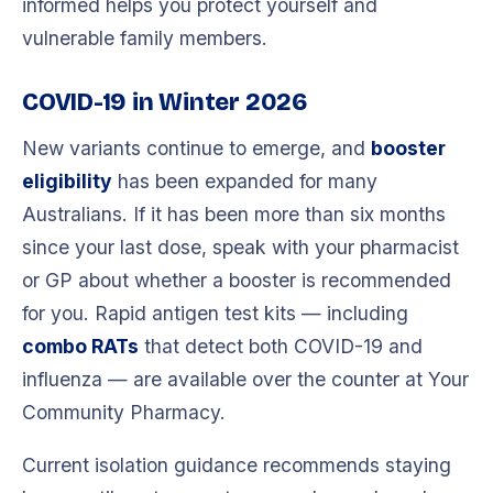
informed helps you protect yourself and
vulnerable family members.
COVID-19 in Winter 2026
New variants continue to emerge, and
booster
eligibility
has been expanded for many
Australians. If it has been more than six months
since your last dose, speak with your pharmacist
or GP about whether a booster is recommended
for you. Rapid antigen test kits — including
combo RATs
that detect both COVID-19 and
influenza — are available over the counter at Your
Community Pharmacy.
Current isolation guidance recommends staying