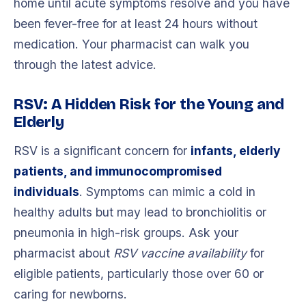
home until acute symptoms resolve and you have
been fever-free for at least 24 hours without
medication. Your pharmacist can walk you
through the latest advice.
RSV: A Hidden Risk for the Young and
Elderly
RSV is a significant concern for
infants, elderly
patients, and immunocompromised
individuals
. Symptoms can mimic a cold in
healthy adults but may lead to bronchiolitis or
pneumonia in high-risk groups. Ask your
pharmacist about
RSV vaccine availability
for
eligible patients, particularly those over 60 or
caring for newborns.