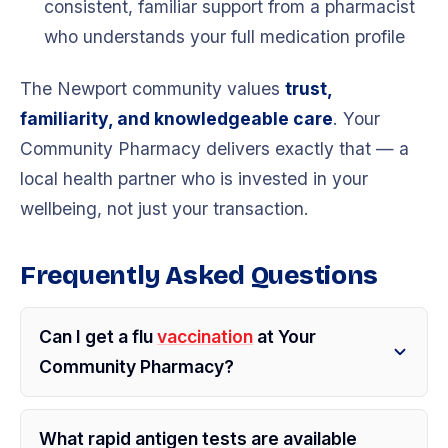
consistent, familiar support from a pharmacist
who understands your full medication profile
The Newport community values
trust,
familiarity, and knowledgeable care
. Your
Community Pharmacy delivers exactly that — a
local health partner who is invested in your
wellbeing, not just your transaction.
Frequently Asked Questions
Can I get a flu
vaccination
at Your
Community Pharmacy?
What rapid antigen tests are available