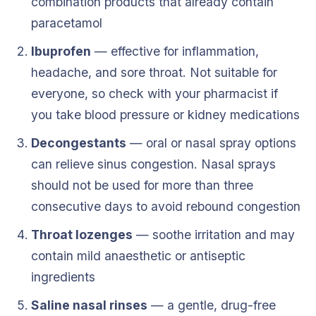
combination products that already contain
paracetamol
Ibuprofen
— effective for inflammation,
headache, and sore throat. Not suitable for
everyone, so check with your pharmacist if
you take blood pressure or kidney medications
Decongestants
— oral or nasal spray options
can relieve sinus congestion. Nasal sprays
should not be used for more than three
consecutive days to avoid rebound congestion
Throat lozenges
— soothe irritation and may
contain mild anaesthetic or antiseptic
ingredients
Saline nasal rinses
— a gentle, drug-free