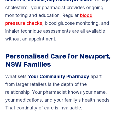
cholesterol, your pharmacist provides ongoing
monitoring and education. Regular
blood
pressure checks
, blood glucose monitoring, and
inhaler technique assessments are all available
without an appointment.
Personalised Care for Newport,
NSW Families
What sets
Your Community Pharmacy
apart
from larger retailers is the depth of the
relationship. Your pharmacist knows your name,
your medications, and your family’s health needs.
That continuity of care is invaluable.