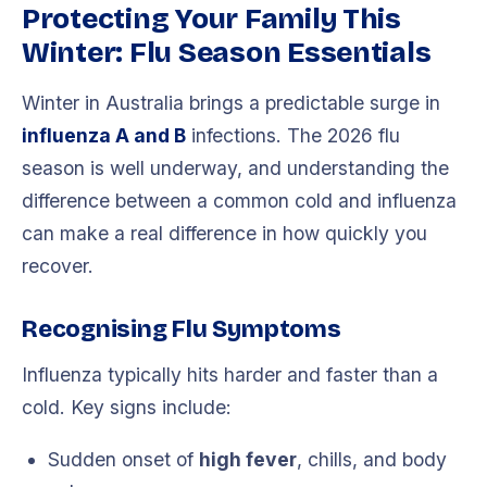
Protecting Your Family This
Winter: Flu Season Essentials
Winter in Australia brings a predictable surge in
influenza A and B
infections. The 2026 flu
season is well underway, and understanding the
difference between a common cold and influenza
can make a real difference in how quickly you
recover.
Recognising Flu Symptoms
Influenza typically hits harder and faster than a
cold. Key signs include:
Sudden onset of
high fever
, chills, and body