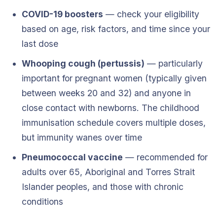
COVID-19 boosters
— check your eligibility
based on age, risk factors, and time since your
last dose
Whooping cough (pertussis)
— particularly
important for pregnant women (typically given
between weeks 20 and 32) and anyone in
close contact with newborns. The childhood
immunisation schedule covers multiple doses,
but immunity wanes over time
Pneumococcal vaccine
— recommended for
adults over 65, Aboriginal and Torres Strait
Islander peoples, and those with chronic
conditions