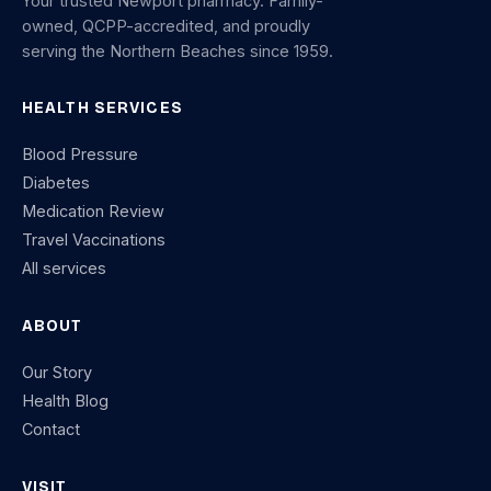
Your trusted Newport pharmacy. Family-
owned, QCPP-accredited, and proudly
serving the Northern Beaches since 1959.
HEALTH SERVICES
Blood Pressure
Diabetes
Medication Review
Travel Vaccinations
All services
ABOUT
Our Story
Health Blog
Contact
VISIT