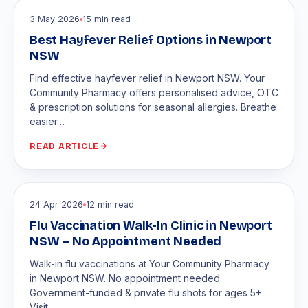
3 May 2026
15 min read
Best Hayfever Relief Options in Newport
NSW
Find effective hayfever relief in Newport NSW. Your
Community Pharmacy offers personalised advice, OTC
& prescription solutions for seasonal allergies. Breathe
easier…
READ ARTICLE
24 Apr 2026
12 min read
Flu Vaccination Walk-In Clinic in Newport
NSW – No Appointment Needed
Walk-in flu vaccinations at Your Community Pharmacy
in Newport NSW. No appointment needed.
Government-funded & private flu shots for ages 5+.
Visit…