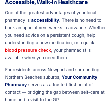
Accessible, Walk-In Healthcare
One of the greatest advantages of your local
pharmacy is
accessibility
. There is no need to
book an appointment weeks in advance. Whether
you need advice on a persistent cough, help
understanding a new medication, or a quick
blood pressure check
, your pharmacist is
available when you need them.
For residents across Newport and surrounding
Northern Beaches suburbs,
Your Community
Pharmacy
serves as a trusted first point of
contact — bridging the gap between self-care at
home and a visit to the GP.