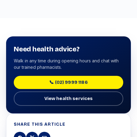
Need health advice?
Walk in any time during opening hours and chat with
our trained pharmacists.
📞 (02) 9999 1186
View health services
SHARE THIS ARTICLE