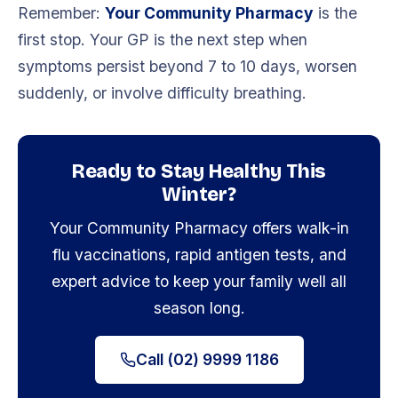
Remember:
Your Community Pharmacy
is the
first stop. Your GP is the next step when
symptoms persist beyond 7 to 10 days, worsen
suddenly, or involve difficulty breathing.
Ready to Stay Healthy This
Winter?
Your Community Pharmacy offers walk-in
flu vaccinations, rapid antigen tests, and
expert advice to keep your family well all
season long.
Call (02) 9999 1186