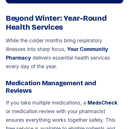
Beyond Winter: Year-Round
Health Services
While the colder months bring respiratory
illnesses into sharp focus,
Your Community
Pharmacy
delivers essential health services
every day of the year.
Medication Management and
Reviews
If you take multiple medications, a
MedsCheck
or medication review with your pharmacist
ensures everything works together safely. This
free service is available to eligible patients and