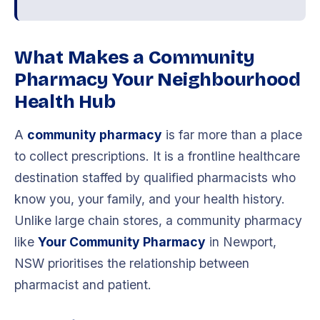
What Makes a Community
Pharmacy Your Neighbourhood
Health Hub
A
community pharmacy
is far more than a place
to collect prescriptions. It is a frontline healthcare
destination staffed by qualified pharmacists who
know you, your family, and your health history.
Unlike large chain stores, a community pharmacy
like
Your Community Pharmacy
in Newport,
NSW prioritises the relationship between
pharmacist and patient.