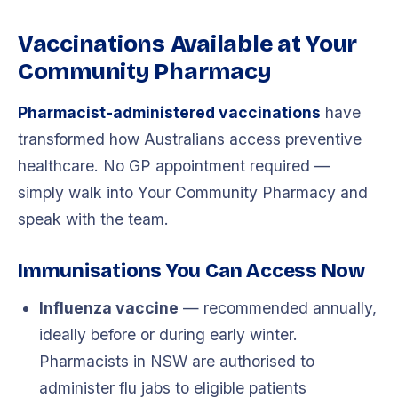
Vaccinations Available at Your
Community Pharmacy
Pharmacist-administered vaccinations
have
transformed how Australians access preventive
healthcare. No GP appointment required —
simply walk into Your Community Pharmacy and
speak with the team.
Immunisations You Can Access Now
Influenza vaccine
— recommended annually,
ideally before or during early winter.
Pharmacists in NSW are authorised to
administer flu jabs to eligible patients