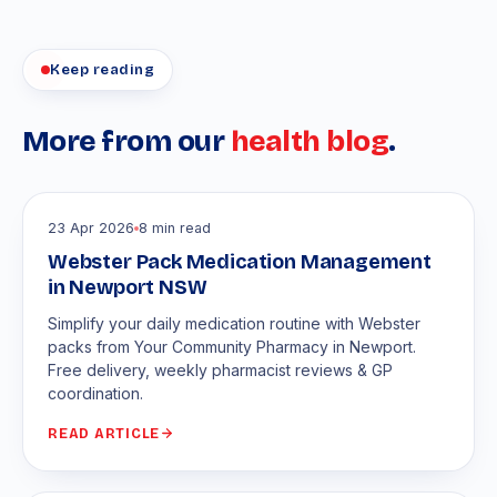
Keep reading
More from our
health blog
.
23 Apr 2026
8 min read
Webster Pack Medication Management
in Newport NSW
Simplify your daily medication routine with Webster
packs from Your Community Pharmacy in Newport.
Free delivery, weekly pharmacist reviews & GP
coordination.
READ ARTICLE