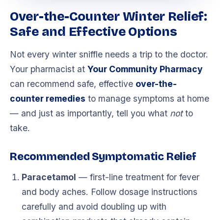
Over-the-Counter Winter Relief:
Safe and Effective Options
Not every winter sniffle needs a trip to the doctor.
Your pharmacist at
Your Community Pharmacy
can recommend safe, effective
over-the-
counter remedies
to manage symptoms at home
— and just as importantly, tell you what
not
to
take.
Recommended Symptomatic Relief
Paracetamol
— first-line treatment for fever
and body aches. Follow dosage instructions
carefully and avoid doubling up with