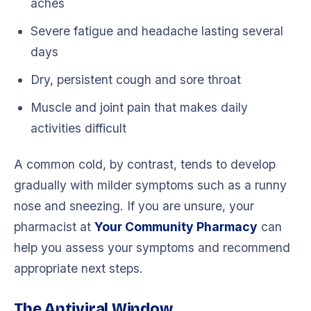
aches
Severe fatigue and headache lasting several
days
Dry, persistent cough and sore throat
Muscle and joint pain that makes daily
activities difficult
A common cold, by contrast, tends to develop
gradually with milder symptoms such as a runny
nose and sneezing. If you are unsure, your
pharmacist at
Your Community Pharmacy
can
help you assess your symptoms and recommend
appropriate next steps.
The Antiviral Window