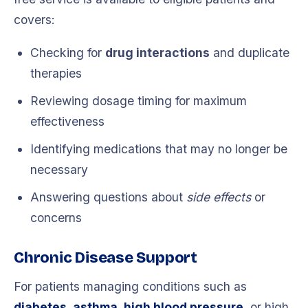
covers:
Checking for
drug interactions
and duplicate
therapies
Reviewing dosage timing for maximum
effectiveness
Identifying medications that may no longer be
necessary
Answering questions about
side effects
or
concerns
Chronic Disease Support
For patients managing conditions such as
diabetes, asthma, high blood pressure
, or high