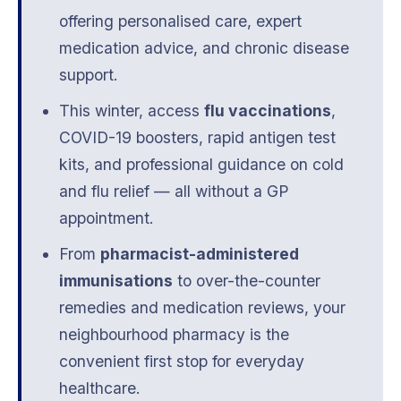
offering personalised care, expert
medication advice, and chronic disease
support.
This winter, access
flu vaccinations
,
COVID-19 boosters, rapid antigen test
kits, and professional guidance on cold
and flu relief — all without a GP
appointment.
From
pharmacist-administered
immunisations
to over-the-counter
remedies and medication reviews, your
neighbourhood pharmacy is the
convenient first stop for everyday
healthcare.