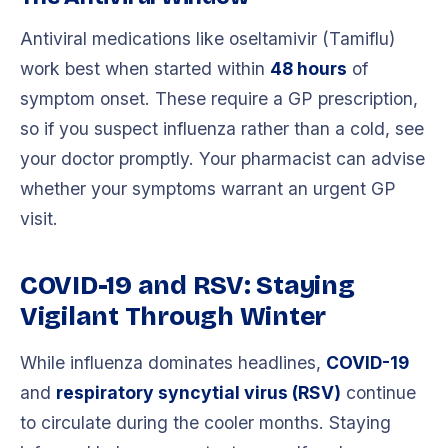
Antiviral medications like oseltamivir (Tamiflu)
work best when started within
48 hours
of
symptom onset. These require a GP prescription,
so if you suspect influenza rather than a cold, see
your doctor promptly. Your pharmacist can advise
whether your symptoms warrant an urgent GP
visit.
COVID-19 and RSV: Staying
Vigilant Through Winter
While influenza dominates headlines,
COVID-19
and
respiratory syncytial virus (RSV)
continue
to circulate during the cooler months. Staying