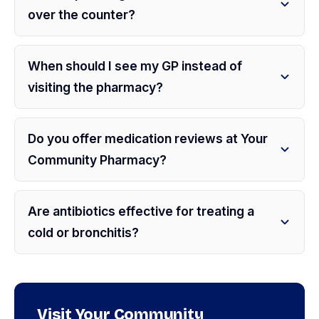
over the counter?
When should I see my GP instead of
visiting the pharmacy?
Do you offer medication reviews at Your
Community Pharmacy?
Are antibiotics effective for treating a
cold or bronchitis?
Visit Your Community