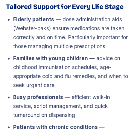
Tailored Support for Every Life Stage
Elderly patients
— dose administration aids
(Webster-paks) ensure medications are taken
correctly and on time. Particularly important for
those managing multiple prescriptions
Families with young children
— advice on
childhood immunisation schedules, age-
appropriate cold and flu remedies, and when to
seek urgent care
Busy professionals
— efficient walk-in
service, script management, and quick
turnaround on dispensing
Patients with chronic conditions
—