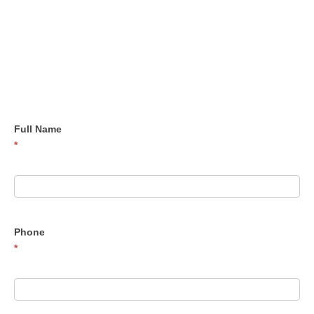
Contact
Us
Full Name
*
Phone
*