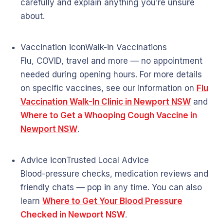
carefully and explain anything you’re unsure
about.
Vaccination icon
Walk-in Vaccinations
Flu, COVID, travel and more — no appointment
needed during opening hours. For more details
on specific vaccines, see our information on
Flu
Vaccination Walk-In Clinic in Newport NSW
and
Where to Get a Whooping Cough Vaccine in
Newport NSW
.
Advice icon
Trusted Local Advice
Blood-pressure checks, medication reviews and
friendly chats — pop in any time. You can also
learn
Where to Get Your Blood Pressure
Checked in Newport NSW
.