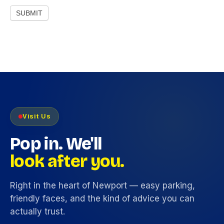
SUBMIT
Visit Us
Pop in. We'll
look after you.
Right in the heart of Newport — easy parking,
friendly faces, and the kind of advice you can
actually trust.