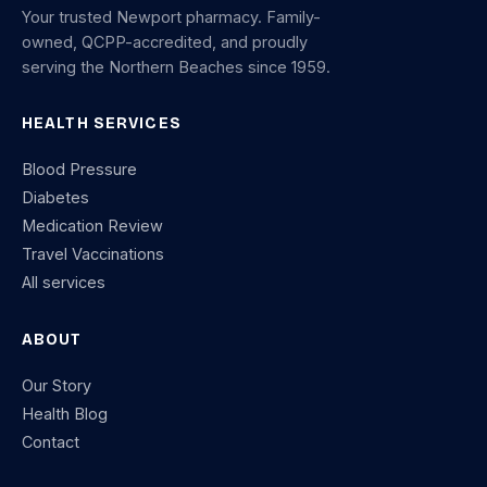
Your trusted Newport pharmacy. Family-
owned, QCPP-accredited, and proudly
serving the Northern Beaches since 1959.
HEALTH SERVICES
Blood Pressure
Diabetes
Medication Review
Travel Vaccinations
All services
ABOUT
Our Story
Health Blog
Contact