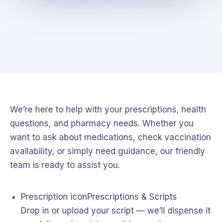
We’re here to help with your prescriptions, health
questions, and pharmacy needs. Whether you
want to ask about medications, check vaccination
availability, or simply need guidance, our friendly
team is ready to assist you.
Prescription icon
Prescriptions & Scripts
Drop in or upload your script — we’ll dispense it