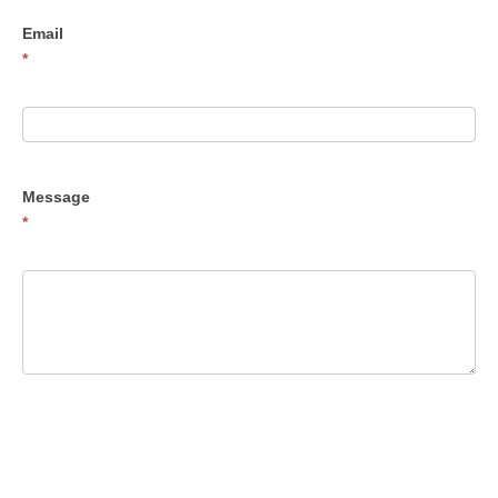
Email
*
Message
*