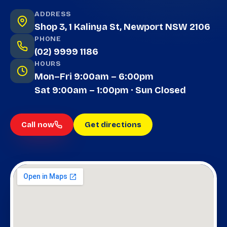
ADDRESS
Shop 3, 1 Kalinya St, Newport NSW 2106
PHONE
(02) 9999 1186
HOURS
Mon–Fri 9:00am – 6:00pm
Sat 9:00am – 1:00pm · Sun Closed
Call now
Get directions