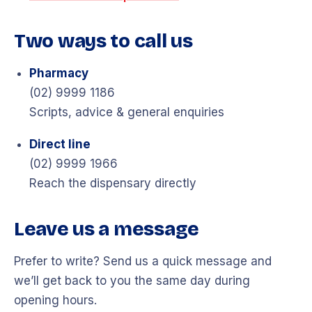
Two ways to call us
Pharmacy
(02) 9999 1186
Scripts, advice & general enquiries
Direct line
(02) 9999 1966
Reach the dispensary directly
Leave us a message
Prefer to write? Send us a quick message and
we’ll get back to you the same day during
opening hours.