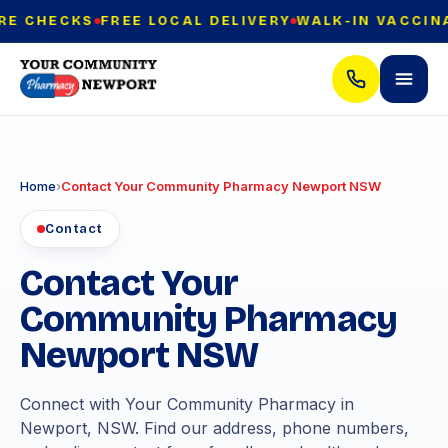
E CHECKS
FREE LOCAL DELIVERY
WALK-IN VACCINAT
Home
›
Contact Your Community Pharmacy Newport NSW
Contact
Contact Your
Community Pharmacy
Newport NSW
Connect with Your Community Pharmacy in
Newport, NSW. Find our address, phone numbers,