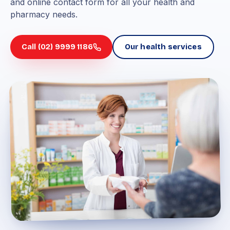
and online contact form for all your health and
pharmacy needs.
Call (02) 9999 1186
Our health services