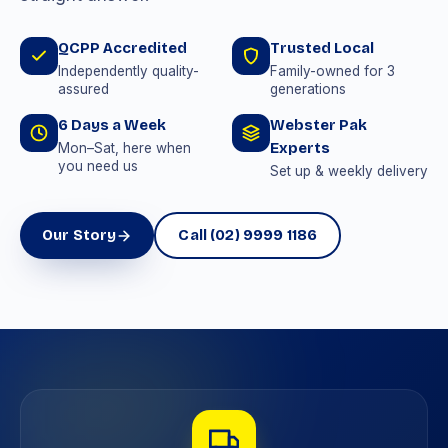
QCPP Accredited
Trusted Local
Independently quality-
Family-owned for 3
assured
generations
6 Days a Week
Webster Pak
Experts
Mon–Sat, here when
you need us
Set up & weekly delivery
Our Story
Call (02) 9999 1186