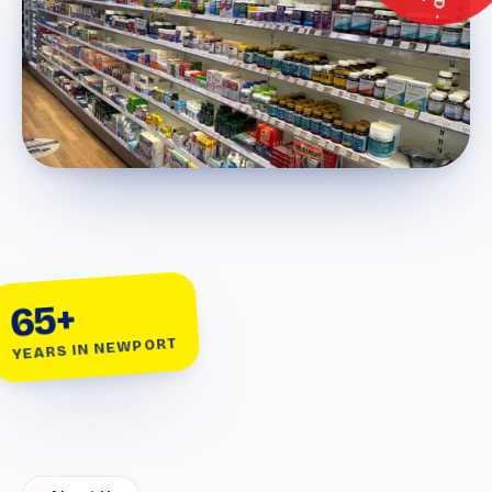
65+
YEARS IN NEWPORT