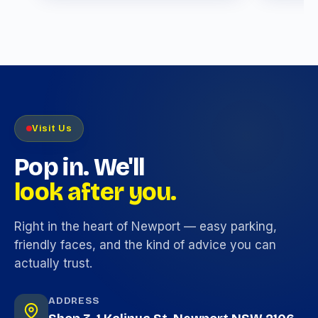
Visit Us
Pop in. We'll
look after you.
Right in the heart of Newport — easy parking,
friendly faces, and the kind of advice you can
actually trust.
ADDRESS