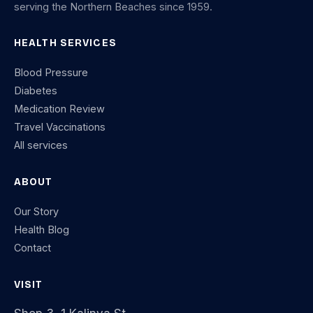
serving the Northern Beaches since 1959.
HEALTH SERVICES
Blood Pressure
Diabetes
Medication Review
Travel Vaccinations
All services
ABOUT
Our Story
Health Blog
Contact
VISIT