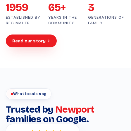
1959
65+
3
ESTABLISHED BY
YEARS IN THE
GENERATIONS OF
REG MAHER
COMMUNITY
FAMILY
Read our story
What locals say
Trusted by
Newport
families on Google.