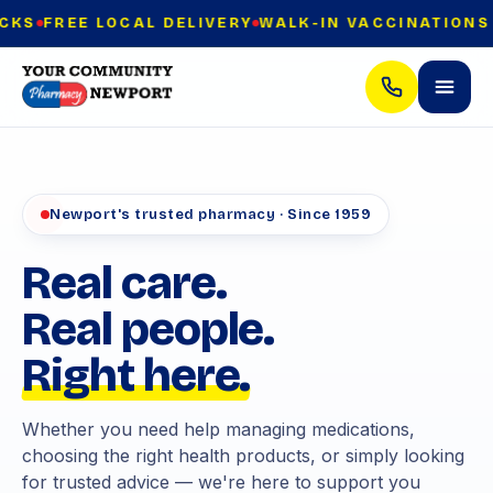
REE LOCAL DELIVERY
WALK-IN VACCINATIONS — NO
Newport's trusted pharmacy · Since 1959
Real care.
Real people.
Right here.
Whether you need help managing medications,
choosing the right health products, or simply looking
for trusted advice — we're here to support you