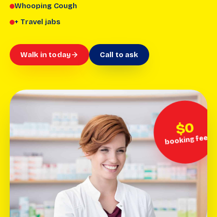
Whooping Cough
+ Travel jabs
Walk in today
Call to ask
$0
booking fee