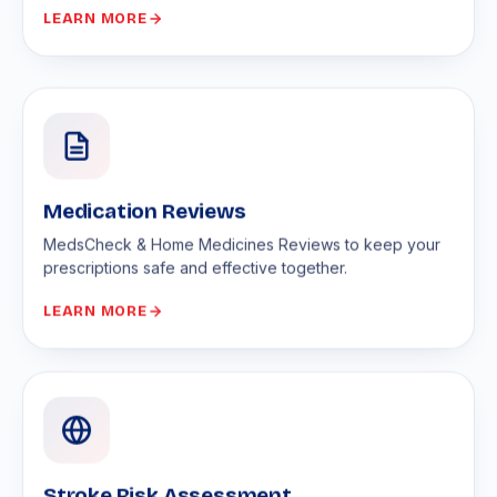
LEARN MORE
Medication Reviews
MedsCheck & Home Medicines Reviews to keep your
prescriptions safe and effective together.
LEARN MORE
Stroke Risk Assessment