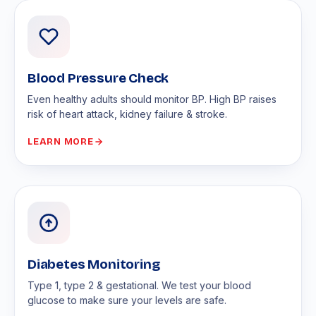
Blood Pressure Check
Even healthy adults should monitor BP. High BP raises
risk of heart attack, kidney failure & stroke.
LEARN MORE
Diabetes Monitoring
Type 1, type 2 & gestational. We test your blood
glucose to make sure your levels are safe.