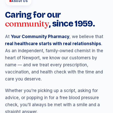
About Us
Caring for our
community
, since 1959.
At
Your Community Pharmacy
, we believe that
real healthcare starts with real relationships
.
As an independent, family-owned chemist in the
heart of Newport, we know our customers by
name — and we treat every prescription,
vaccination, and health check with the time and
care you deserve.
Whether you're picking up a script, asking for
advice, or popping in for a free blood pressure
check, you'll always be met with a smile and a
straight answer.