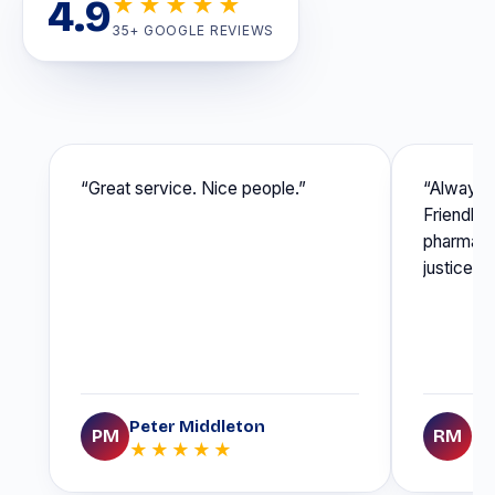
4.9
★★★★★
35+ GOOGLE REVIEWS
“Great service. Nice people.”
“Always r
Friendly s
pharmaceu
justice o
Peter Middleton
Ro
PM
RM
★★★★★
★