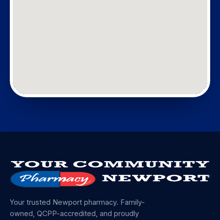
Your trusted Newport pharmacy. Family-
owned, QCPP-accredited, and proudly