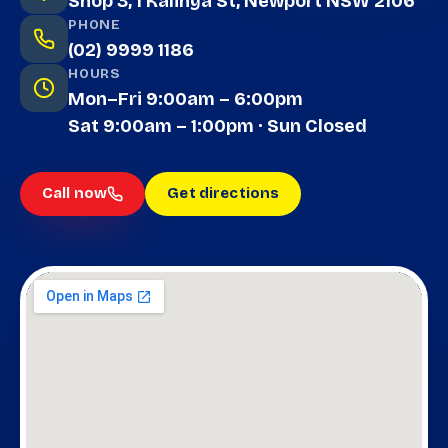
Shop 3, 1 Kalinya St, Newport NSW 2106
PHONE
(02) 9999 1186
HOURS
Mon–Fri 9:00am – 6:00pm
Sat 9:00am – 1:00pm · Sun Closed
Call now
Get directions