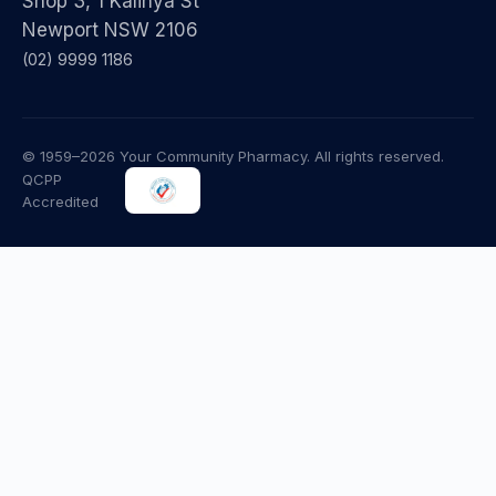
Shop 3, 1 Kalinya St
Newport NSW 2106
(02) 9999 1186
© 1959–2026 Your Community Pharmacy. All rights reserved.
QCPP
Accredited