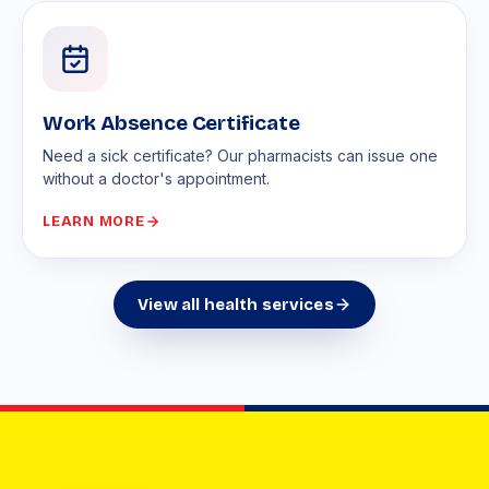
Work Absence Certificate
Need a sick certificate? Our pharmacists can issue one
without a doctor's appointment.
LEARN MORE
View all health services