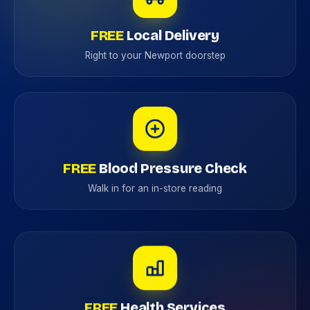
FREE
Local Delivery
Right to your Newport doorstep
FREE
Blood Pressure Check
Walk in for an in-store reading
FREE
Health Services