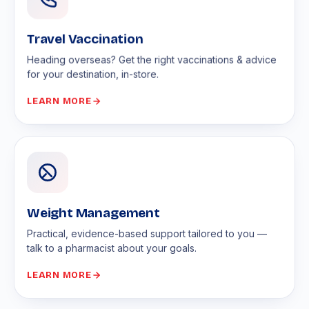
Travel Vaccination
Heading overseas? Get the right vaccinations & advice
for your destination, in-store.
LEARN MORE
Weight Management
Practical, evidence-based support tailored to you —
talk to a pharmacist about your goals.
LEARN MORE