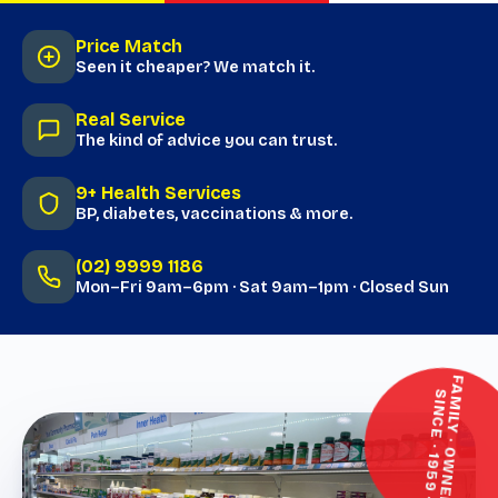
Price Match
Seen it cheaper? We match it.
Real Service
The kind of advice you can trust.
9+ Health Services
BP, diabetes, vaccinations & more.
(02) 9999 1186
Mon–Fri 9am–6pm · Sat 9am–1pm · Closed Sun
F
M
I
L
Y
·
O
W
N
E
D
·
I
N
C
E
·
1
9
5
9
A
S
·