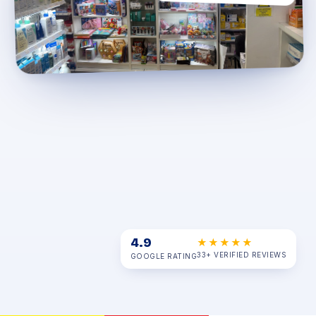
4.9
★★★★★
33+ VERIFIED REVIEWS
GOOGLE RATING