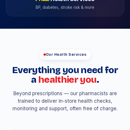
BP, diabetes, stroke risk & more
Our Health Services
Everything you need for
a
healthier you
.
Beyond prescriptions — our pharmacists are
trained to deliver in-store health checks,
monitoring and support, often free of charge.