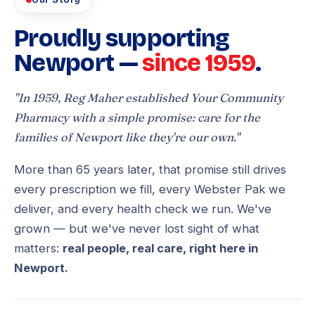
Our Story
Proudly supporting
Newport —
since 1959
.
"In 1959, Reg Maher established Your Community
Pharmacy with a simple promise: care for the
families of Newport like they're our own."
More than 65 years later, that promise still drives
every prescription we fill, every Webster Pak we
deliver, and every health check we run. We've
grown — but we've never lost sight of what
matters:
real people, real care, right here in
Newport.