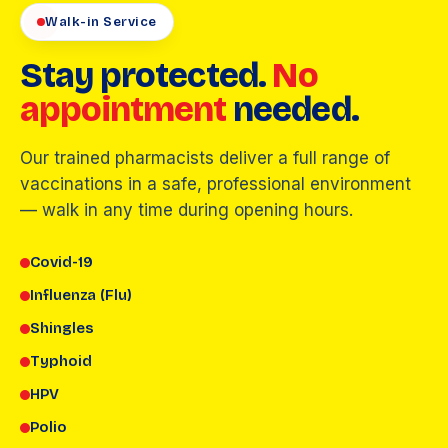
Walk-in Service
Stay protected.
No
appointment
needed.
Our trained pharmacists deliver a full range of
vaccinations in a safe, professional environment
— walk in any time during opening hours.
Covid-19
Influenza (Flu)
Shingles
Typhoid
HPV
Polio