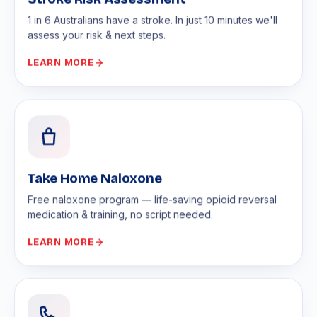
1 in 6 Australians have a stroke. In just 10 minutes we'll
assess your risk & next steps.
LEARN MORE
Take Home Naloxone
Free naloxone program — life-saving opioid reversal
medication & training, no script needed.
LEARN MORE