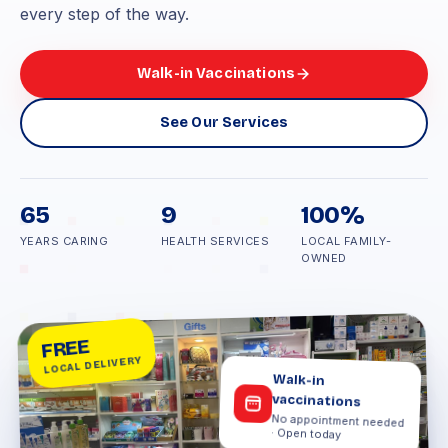
every step of the way.
Walk-in Vaccinations
See Our Services
65
9
100%
YEARS CARING
HEALTH SERVICES
LOCAL FAMILY-
OWNED
FREE
LOCAL DELIVERY
Walk-in
vaccinations
No appointment needed
· Open today