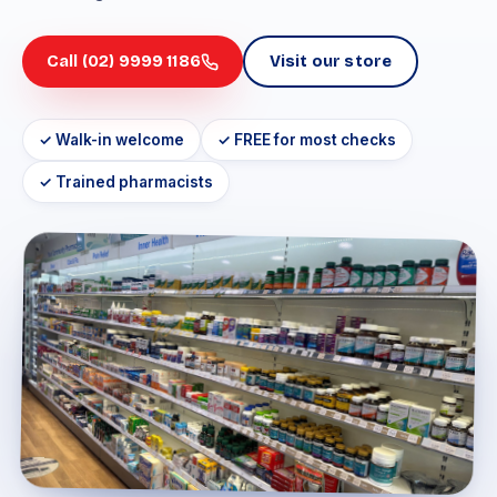
Call (02) 9999 1186
Visit our store
✓ Walk-in welcome
✓ FREE for most checks
✓ Trained pharmacists