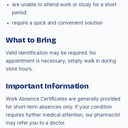
are unable to attend work or study for a short
period
require a quick and convenient solution
What to Bring
Valid identification may be required. No
appointment is necessary, simply walk in during
store hours.
Important Information
Work Absence Certificates are generally provided
for short-term absences only. If your condition
requires further medical attention, our pharmacist
may refer you to a doctor.