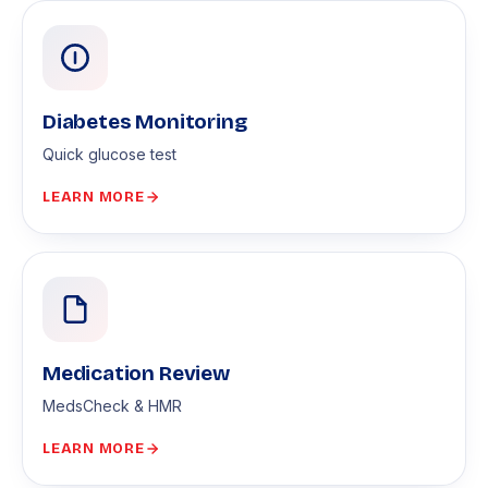
Diabetes Monitoring
Quick glucose test
LEARN MORE
Medication Review
MedsCheck & HMR
LEARN MORE