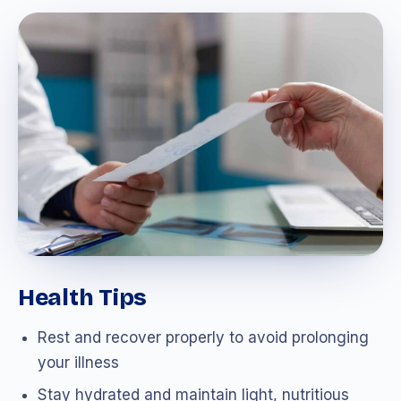
Health Tips
Rest and recover properly to avoid prolonging
your illness
Stay hydrated and maintain light, nutritious