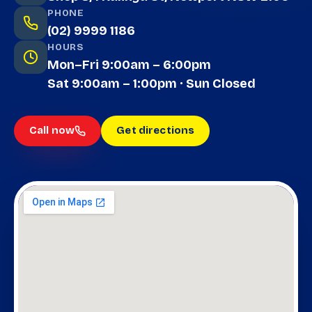
PHONE
(02) 9999 1186
HOURS
Mon–Fri 9:00am – 6:00pm
Sat 9:00am – 1:00pm · Sun Closed
Call now
Get directions