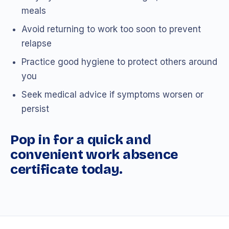
meals
Avoid returning to work too soon to prevent
relapse
Practice good hygiene to protect others around
you
Seek medical advice if symptoms worsen or
persist
Pop in for a quick and
convenient work absence
certificate today.