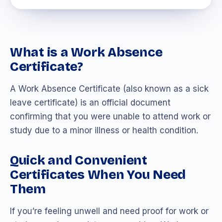
What is a Work Absence
Certificate?
A Work Absence Certificate (also known as a sick
leave certificate) is an official document
confirming that you were unable to attend work or
study due to a minor illness or health condition.
Quick and Convenient
Certificates When You Need
Them
If you’re feeling unwell and need proof for work or