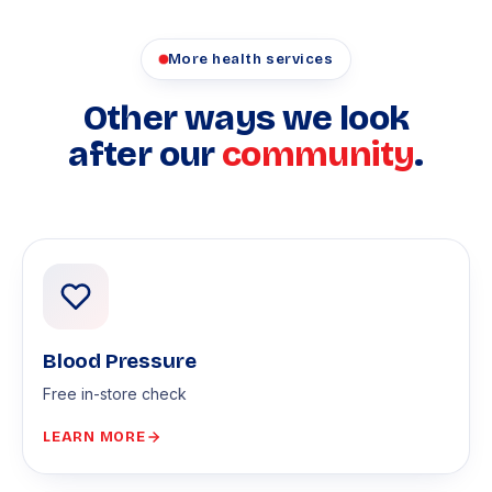
More health services
Other ways we look
after our
community
.
Blood Pressure
Free in-store check
LEARN MORE