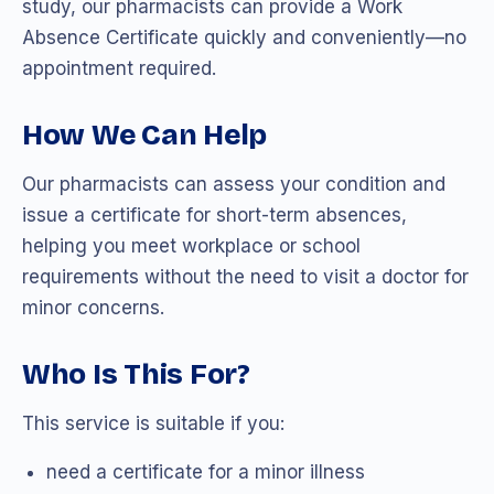
study, our pharmacists can provide a Work
Absence Certificate quickly and conveniently—no
appointment required.
How We Can Help
Our pharmacists can assess your condition and
issue a certificate for short-term absences,
helping you meet workplace or school
requirements without the need to visit a doctor for
minor concerns.
Who Is This For?
This service is suitable if you:
need a certificate for a minor illness