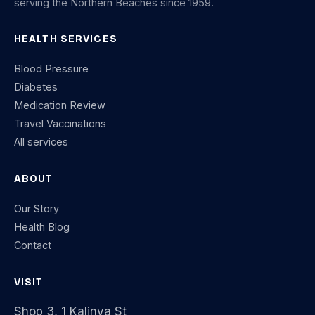
serving the Northern Beaches since 1959.
HEALTH SERVICES
Blood Pressure
Diabetes
Medication Review
Travel Vaccinations
All services
ABOUT
Our Story
Health Blog
Contact
VISIT
Shop 3, 1 Kalinya St