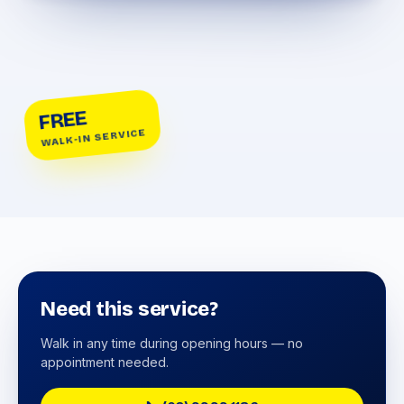
FREE
WALK-IN SERVICE
Need this service?
Walk in any time during opening hours — no
appointment needed.