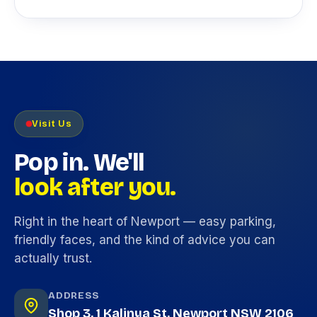
Visit Us
Pop in. We'll
look after you.
Right in the heart of Newport — easy parking,
friendly faces, and the kind of advice you can
actually trust.
ADDRESS
Shop 3, 1 Kalinya St, Newport NSW 2106