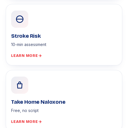
Stroke Risk
10-min assessment
LEARN MORE
Take Home Naloxone
Free, no script
LEARN MORE