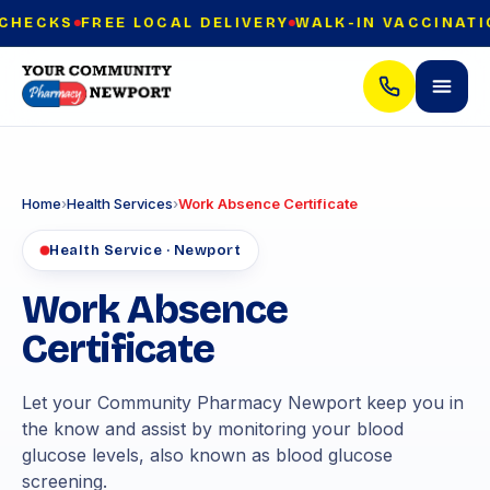
ECKS
FREE LOCAL DELIVERY
WALK-IN VACCINATION
Home
›
Health Services
›
Work Absence Certificate
Health Service · Newport
Work Absence
Certificate
Let your Community Pharmacy Newport keep you in
the know and assist by monitoring your blood
glucose levels, also known as blood glucose
screening.