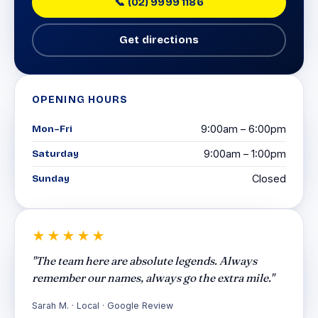
📞 (02) 9999 1186
Get directions
OPENING HOURS
Mon–Fri
9:00am – 6:00pm
Saturday
9:00am – 1:00pm
Sunday
Closed
★★★★★
"The team here are absolute legends. Always
remember our names, always go the extra mile."
Sarah M. · Local · Google Review