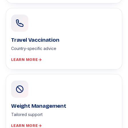
Travel Vaccination
Country-specific advice
LEARN MORE
Weight Management
Tailored support
LEARN MORE