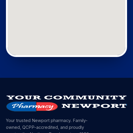
Your trusted Newport pharmacy. Family-
owned, QCPP-accredited, and proudly