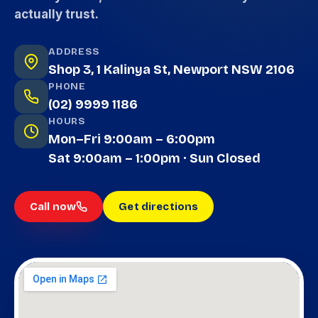
actually trust.
ADDRESS
Shop 3, 1 Kalinya St, Newport NSW 2106
PHONE
(02) 9999 1186
HOURS
Mon–Fri 9:00am – 6:00pm
Sat 9:00am – 1:00pm · Sun Closed
Call now
Get directions