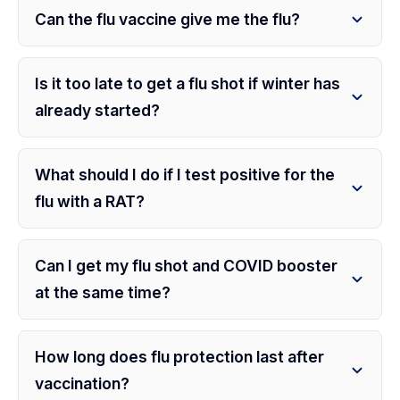
Can the flu vaccine give me the flu?
Is it too late to get a flu shot if winter has
already started?
What should I do if I test positive for the
flu with a RAT?
Can I get my flu shot and COVID booster
at the same time?
How long does flu protection last after
vaccination?