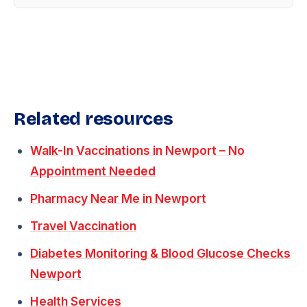
Related resources
Walk-In Vaccinations in Newport – No
Appointment Needed
Pharmacy Near Me in Newport
Travel Vaccination
Diabetes Monitoring & Blood Glucose Checks
Newport
Health Services