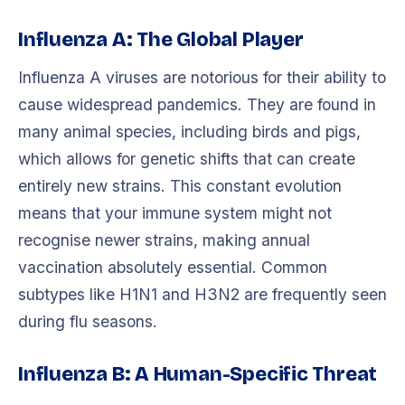
Influenza A: The Global Player
Influenza A viruses are notorious for their ability to
cause widespread pandemics. They are found in
many animal species, including birds and pigs,
which allows for genetic shifts that can create
entirely new strains. This constant evolution
means that your immune system might not
recognise newer strains, making annual
vaccination absolutely essential. Common
subtypes like H1N1 and H3N2 are frequently seen
during flu seasons.
Influenza B: A Human-Specific Threat