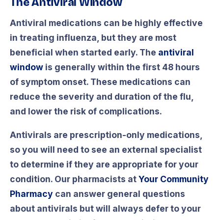
The Antiviral Window
Antiviral medications can be highly effective
in treating influenza, but they are most
beneficial when started early. The
antiviral
window
is generally within the first 48 hours
of symptom onset. These medications can
reduce the severity and duration of the flu,
and lower the risk of complications.
Antivirals are prescription-only medications,
so you will need to see an external specialist
to determine if they are appropriate for your
condition. Our pharmacists at
Your Community
Pharmacy
can answer general questions
about antivirals but will always defer to your