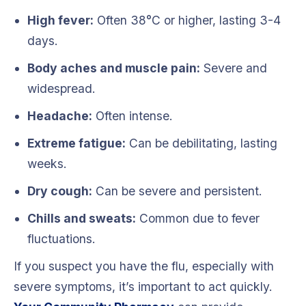
High fever:
Often 38°C or higher, lasting 3-4
days.
Body aches and muscle pain:
Severe and
widespread.
Headache:
Often intense.
Extreme fatigue:
Can be debilitating, lasting
weeks.
Dry cough:
Can be severe and persistent.
Chills and sweats:
Common due to fever
fluctuations.
If you suspect you have the flu, especially with
severe symptoms, it’s important to act quickly.