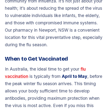
community from influenza. It’s not just about your
health; it’s about reducing the spread of the virus
to vulnerable individuals like infants, the elderly,
and those with compromised immune systems.
Our pharmacy in Newport, NSW is a convenient
location for this vital preventative step, especially
during the flu season.
When to Get Vaccinated
In Australia, the ideal time to get your
flu
vaccination
is typically from
April to May
, before
the peak winter flu season arrives. This timing
allows your body sufficient time to develop
antibodies, providing maximum protection when
the virus is most active. Even if you miss this