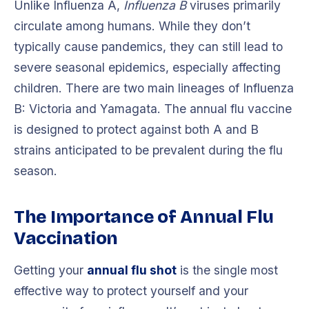
Unlike Influenza A,
Influenza B
viruses primarily
circulate among humans. While they don’t
typically cause pandemics, they can still lead to
severe seasonal epidemics, especially affecting
children. There are two main lineages of Influenza
B: Victoria and Yamagata. The annual flu vaccine
is designed to protect against both A and B
strains anticipated to be prevalent during the flu
season.
The Importance of Annual Flu
Vaccination
Getting your
annual flu shot
is the single most
effective way to protect yourself and your