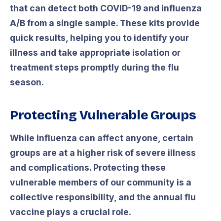
that can detect both COVID-19 and influenza
A/B from a single sample. These kits provide
quick results, helping you to identify your
illness and take appropriate isolation or
treatment steps promptly during the flu
season.
Protecting Vulnerable Groups
While influenza can affect anyone, certain
groups are at a higher risk of severe illness
and complications. Protecting these
vulnerable members of our community is a
collective responsibility, and the annual flu
vaccine plays a crucial role.