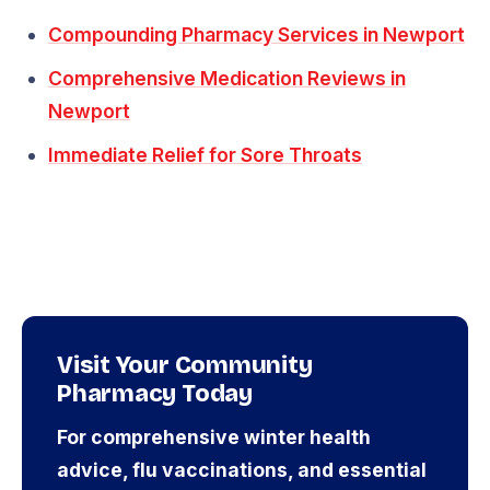
Compounding Pharmacy Services in Newport
Comprehensive Medication Reviews in
Newport
Immediate Relief for Sore Throats
Visit Your Community
Pharmacy Today
For comprehensive winter health
advice, flu vaccinations, and essential