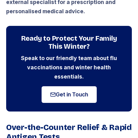
external specialist for a prescription and
personalised medical advice.
Ready to Protect Your Family
This Winter?
Speak to our friendly team about flu
vaccinations and winter health
essentials.
Get in Touch
Over-the-Counter Relief & Rapid
Antigen Tests