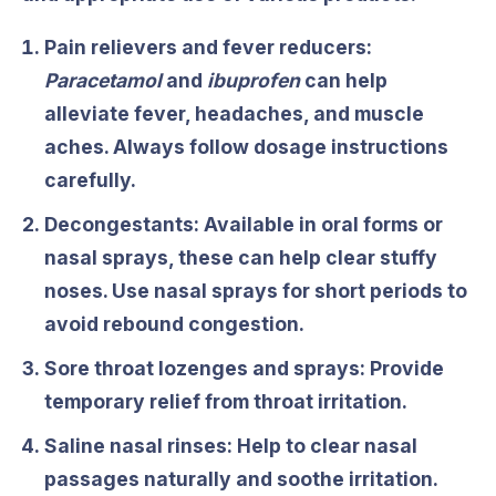
Pain relievers and fever reducers:
Paracetamol
and
ibuprofen
can help
alleviate fever, headaches, and muscle
aches. Always follow dosage instructions
carefully.
Decongestants:
Available in oral forms or
nasal sprays, these can help clear stuffy
noses. Use nasal sprays for short periods to
avoid rebound congestion.
Sore throat lozenges and sprays: Provide
temporary relief from throat irritation.
Saline nasal rinses:
Help to clear nasal
passages naturally and soothe irritation.