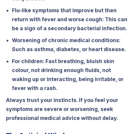
Flu-like symptoms that improve but then
return with fever and worse cough:
This can
be a sign of a secondary bacterial infection.
Worsening of chronic medical conditions:
Such as asthma, diabetes, or heart disease.
For children:
Fast breathing, bluish skin
colour, not drinking enough fluids, not
waking up or interacting, being irritable, or
fever with a rash.
Always trust your instincts. If you feel your
symptoms are severe or worsening, seek
professional medical advice without delay.