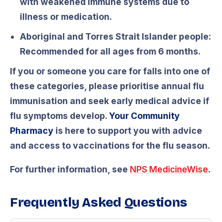
with weakened immune systems due to
illness or medication.
Aboriginal and Torres Strait Islander people:
Recommended for all ages from 6 months.
If you or someone you care for falls into one of
these categories, please prioritise annual flu
immunisation and seek early medical advice if
flu symptoms develop.
Your Community
Pharmacy
is here to support you with advice
and access to vaccinations for the flu season.
For further information, see
NPS MedicineWise
.
Frequently Asked Questions