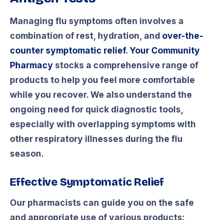
Managing flu symptoms often involves a
combination of rest, hydration, and
over-the-
counter symptomatic relief
.
Your Community
Pharmacy
stocks a comprehensive range of
products to help you feel more comfortable
while you recover. We also understand the
ongoing need for quick diagnostic tools,
especially with overlapping symptoms with
other respiratory illnesses during the flu
season.
Effective Symptomatic Relief
Our pharmacists can guide you on the safe
and appropriate use of various products: