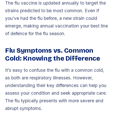
The flu vaccine is updated annually to target the
strains predicted to be most common. Even if
you’ve had the flu before, a new strain could
emerge, making annual vaccination your best line
of defence for the flu season.
Flu Symptoms vs. Common
Cold: Knowing the Difference
It’s easy to confuse the flu with a common cold,
as both are respiratory illnesses. However,
understanding their key differences can help you
assess your condition and seek appropriate care.
The flu typically presents with more severe and
abrupt symptoms.