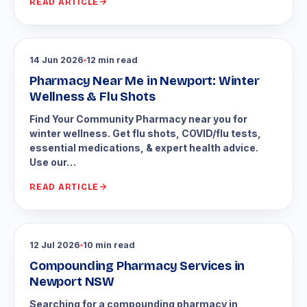
READ ARTICLE
14 Jun 2026
12 min read
Pharmacy Near Me in Newport: Winter
Wellness & Flu Shots
Find Your Community Pharmacy near you for
winter wellness. Get flu shots, COVID/flu tests,
essential medications, & expert health advice.
Use our…
READ ARTICLE
12 Jul 2026
10 min read
Compounding Pharmacy Services in
Newport NSW
Searching for a compounding pharmacy in