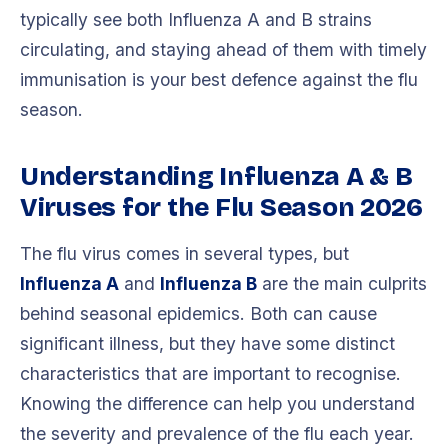
typically see both Influenza A and B strains
circulating, and staying ahead of them with timely
immunisation is your best defence against the flu
season.
Understanding Influenza A & B
Viruses for the Flu Season 2026
The flu virus comes in several types, but
Influenza A
and
Influenza B
are the main culprits
behind seasonal epidemics. Both can cause
significant illness, but they have some distinct
characteristics that are important to recognise.
Knowing the difference can help you understand
the severity and prevalence of the flu each year.