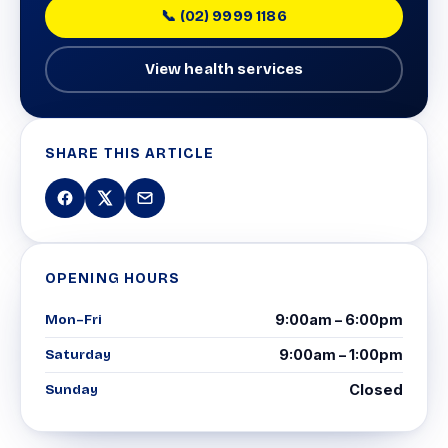
📞 (02) 9999 1186
View health services
SHARE THIS ARTICLE
OPENING HOURS
Mon–Fri
9:00am – 6:00pm
Saturday
9:00am – 1:00pm
Sunday
Closed