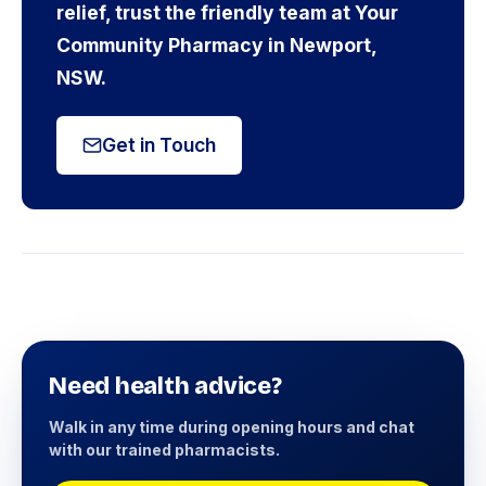
relief, trust the friendly team at Your
Community Pharmacy in Newport,
NSW.
Get in Touch
Need health advice?
Walk in any time during opening hours and chat
with our trained pharmacists.