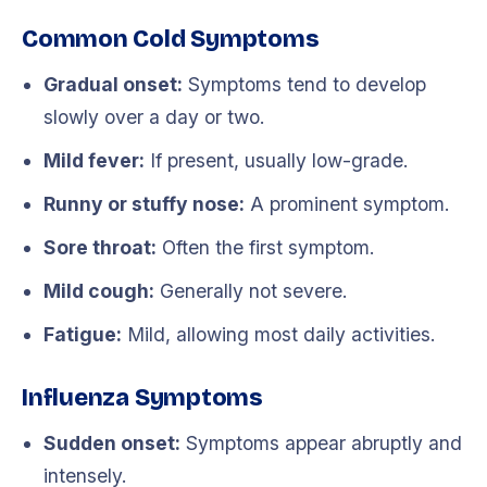
Common Cold Symptoms
Gradual onset:
Symptoms tend to develop
slowly over a day or two.
Mild fever:
If present, usually low-grade.
Runny or stuffy nose:
A prominent symptom.
Sore throat:
Often the first symptom.
Mild cough:
Generally not severe.
Fatigue:
Mild, allowing most daily activities.
Influenza Symptoms
Sudden onset:
Symptoms appear abruptly and
intensely.