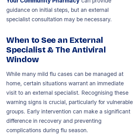
Your Community Pharmacy
can provide
guidance on initial steps, but an external
specialist consultation may be necessary.
When to See an External
Specialist & The Antiviral
Window
While many mild flu cases can be managed at
home, certain situations warrant an immediate
visit to an external specialist. Recognising these
warning signs is crucial, particularly for vulnerable
groups. Early intervention can make a significant
difference in recovery and preventing
complications during flu season.