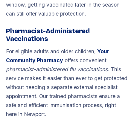
window, getting vaccinated later in the season
can still offer valuable protection.
Pharmacist-Administered
Vaccinations
For eligible adults and older children,
Your
Community Pharmacy
offers convenient
pharmacist-administered flu vaccinations
. This
service makes it easier than ever to get protected
without needing a separate external specialist
appointment. Our trained pharmacists ensure a
safe and efficient immunisation process, right
here in Newport.