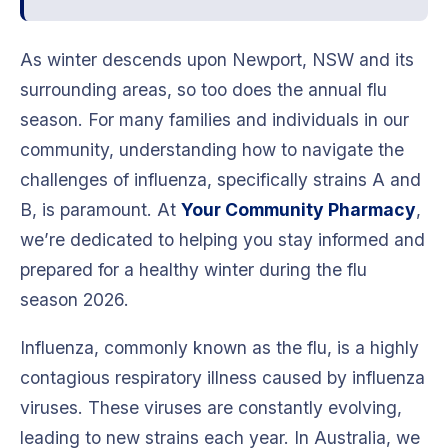
As winter descends upon Newport, NSW and its
surrounding areas, so too does the annual flu
season. For many families and individuals in our
community, understanding how to navigate the
challenges of influenza, specifically strains A and
B, is paramount. At
Your Community Pharmacy
,
we’re dedicated to helping you stay informed and
prepared for a healthy winter during the flu
season 2026.
Influenza, commonly known as the flu, is a highly
contagious respiratory illness caused by influenza
viruses. These viruses are constantly evolving,
leading to new strains each year. In Australia, we