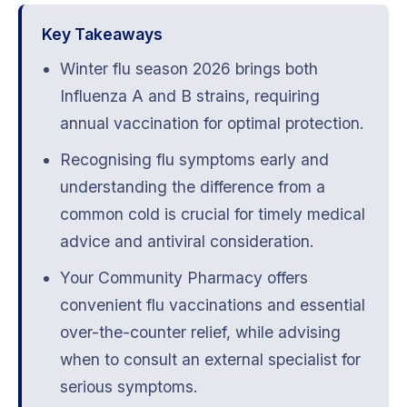
Key Takeaways
Winter flu season 2026 brings both
Influenza A and B strains, requiring
annual vaccination for optimal protection.
Recognising flu symptoms early and
understanding the difference from a
common cold is crucial for timely medical
advice and antiviral consideration.
Your Community Pharmacy offers
convenient flu vaccinations and essential
over-the-counter relief, while advising
when to consult an external specialist for
serious symptoms.