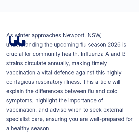
As winter approaches Newport, NSW,
understanding the upcoming flu season 2026 is
crucial for community health. Influenza A and B
strains circulate annually, making timely
vaccination a vital defence against this highly
contagious respiratory illness. This article will
explain the differences between flu and cold
symptoms, highlight the importance of
vaccination, and advise when to seek external
specialist care, ensuring you are well-prepared for
a healthy season.