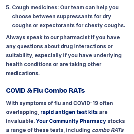
Cough medicines:
Our team can help you
choose between suppressants for dry
coughs or expectorants for chesty coughs.
Always speak to our pharmacist if you have
any questions about drug interactions or
suitability, especially if you have underlying
health conditions or are taking other
medications.
COVID & Flu Combo RATs
With symptoms of flu and COVID-19 often
overlapping,
rapid antigen test kits
are
invaluable.
Your Community Pharmacy
stocks
a range of these tests, including
combo RATs