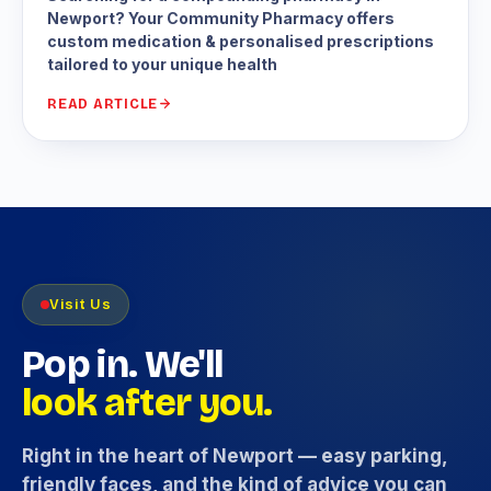
Newport? Your Community Pharmacy offers
custom medication & personalised prescriptions
tailored to your unique health
READ ARTICLE
Visit Us
Pop in. We'll
look after you.
Right in the heart of Newport — easy parking,
friendly faces, and the kind of advice you can