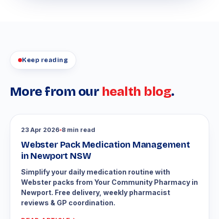
Keep reading
More from our
health blog
.
23 Apr 2026
8 min read
Webster Pack Medication Management
in Newport NSW
Simplify your daily medication routine with
Webster packs from Your Community Pharmacy in
Newport. Free delivery, weekly pharmacist
reviews & GP coordination.