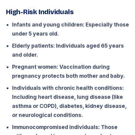
High-Risk Individuals
Infants and young children:
Especially those
under 5 years old.
Elderly patients:
Individuals aged 65 years
and older.
Pregnant women:
Vaccination during
pregnancy protects both mother and baby.
Individuals with chronic health conditions:
Including heart disease, lung disease (like
asthma or COPD), diabetes, kidney disease,
or neurological conditions.
Immunocompromised individuals:
Those