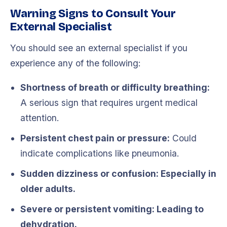
Warning Signs to Consult Your
External Specialist
You should see an external specialist if you
experience any of the following:
Shortness of breath or difficulty breathing:
A serious sign that requires urgent medical
attention.
Persistent chest pain or pressure:
Could
indicate complications like pneumonia.
Sudden dizziness or confusion: Especially in
older adults.
Severe or persistent vomiting:
Leading to
dehydration.